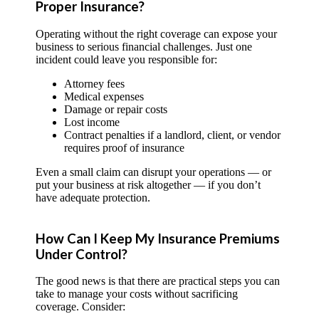
Proper Insurance?
Operating without the right coverage can expose your
business to serious financial challenges. Just one
incident could leave you responsible for:
Attorney fees
Medical expenses
Damage or repair costs
Lost income
Contract penalties if a landlord, client, or vendor
requires proof of insurance
Even a small claim can disrupt your operations — or
put your business at risk altogether — if you don’t
have adequate protection.
How Can I Keep My Insurance Premiums
Under Control?
The good news is that there are practical steps you can
take to manage your costs without sacrificing
coverage. Consider: