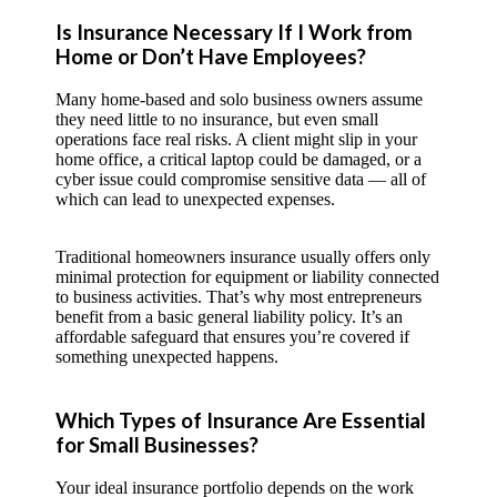
Is Insurance Necessary If I Work from
Home or Don’t Have Employees?
Many home-based and solo business owners assume
they need little to no insurance, but even small
operations face real risks. A client might slip in your
home office, a critical laptop could be damaged, or a
cyber issue could compromise sensitive data — all of
which can lead to unexpected expenses.
Traditional homeowners insurance usually offers only
minimal protection for equipment or liability connected
to business activities. That’s why most entrepreneurs
benefit from a basic general liability policy. It’s an
affordable safeguard that ensures you’re covered if
something unexpected happens.
Which Types of Insurance Are Essential
for Small Businesses?
Your ideal insurance portfolio depends on the work