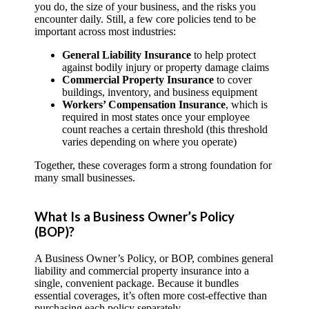
you do, the size of your business, and the risks you
encounter daily. Still, a few core policies tend to be
important across most industries:
General Liability Insurance
to help protect
against bodily injury or property damage claims
Commercial Property Insurance
to cover
buildings, inventory, and business equipment
Workers’ Compensation Insurance
, which is
required in most states once your employee
count reaches a certain threshold (this threshold
varies depending on where you operate)
Together, these coverages form a strong foundation for
many small businesses.
What Is a Business Owner’s Policy
(BOP)?
A Business Owner’s Policy, or BOP, combines general
liability and commercial property insurance into a
single, convenient package. Because it bundles
essential coverages, it’s often more cost-effective than
purchasing each policy separately.