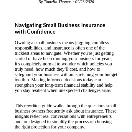
By Tamelia Thomas • 02/23/2026
Navigating Small Business Insurance
with Confidence
Owning a small business means juggling countless
responsibilities, and insurance is often one of the
trickiest areas to navigate. Whether you're just getting
started or have been running your business for years,
it’s completely normal to wonder which policies you
truly need, how much they’ll cost, and how to
safeguard your business without stretching your budget
too thin. Making informed decisions today can
strengthen your long-term financial stability and help
you stay resilient when unexpected challenges arise.
This rewritten guide walks through the questions small
business owners frequently ask about insurance. These
insights reflect real conversations with entrepreneurs
and are designed to simplify the process of choosing
the right protection for your company.