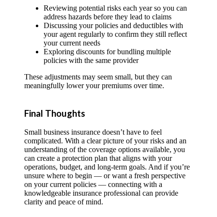
Reviewing potential risks each year so you can
address hazards before they lead to claims
Discussing your policies and deductibles with
your agent regularly to confirm they still reflect
your current needs
Exploring discounts for bundling multiple
policies with the same provider
These adjustments may seem small, but they can
meaningfully lower your premiums over time.
Final Thoughts
Small business insurance doesn’t have to feel
complicated. With a clear picture of your risks and an
understanding of the coverage options available, you
can create a protection plan that aligns with your
operations, budget, and long-term goals. And if you’re
unsure where to begin — or want a fresh perspective
on your current policies — connecting with a
knowledgeable insurance professional can provide
clarity and peace of mind.