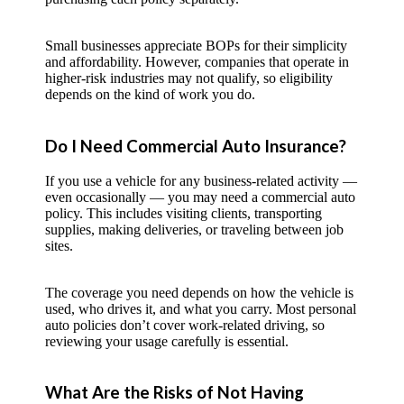
Small businesses appreciate BOPs for their simplicity
and affordability. However, companies that operate in
higher-risk industries may not qualify, so eligibility
depends on the kind of work you do.
Do I Need Commercial Auto Insurance?
If you use a vehicle for any business-related activity —
even occasionally — you may need a commercial auto
policy. This includes visiting clients, transporting
supplies, making deliveries, or traveling between job
sites.
The coverage you need depends on how the vehicle is
used, who drives it, and what you carry. Most personal
auto policies don’t cover work-related driving, so
reviewing your usage carefully is essential.
What Are the Risks of Not Having