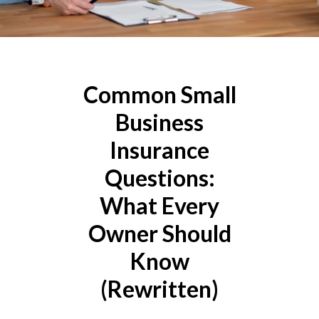
Common Small
Business
Insurance
Questions:
What Every
Owner Should
Know
(Rewritten)