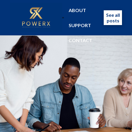
ABOUT
See all
posts
SUPPORT
CONTACT