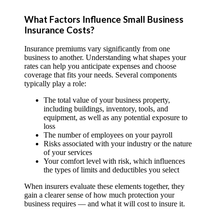
What Factors Influence Small Business
Insurance Costs?
Insurance premiums vary significantly from one
business to another. Understanding what shapes your
rates can help you anticipate expenses and choose
coverage that fits your needs. Several components
typically play a role:
The total value of your business property,
including buildings, inventory, tools, and
equipment, as well as any potential exposure to
loss
The number of employees on your payroll
Risks associated with your industry or the nature
of your services
Your comfort level with risk, which influences
the types of limits and deductibles you select
When insurers evaluate these elements together, they
gain a clearer sense of how much protection your
business requires — and what it will cost to insure it.